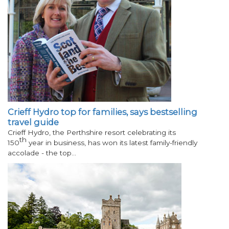
Crieff Hydro top for families, says bestselling
travel guide
Crieff Hydro, the Perthshire resort celebrating its
th
150
year in business, has won its latest family-friendly
accolade - the top…