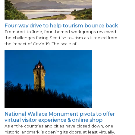
Four-way drive to help tourism bounce back
From April to June, four themed workgroups reviewed
the challenges facing Scottish tourism as it reeled from
the impact of Covid-19. The scale of…
National Wallace Monument pivots to offer
virtual visitor experience & online shop
As entire countries and cities have closed down, one
historic landmark is opening its doors, at least virtually,