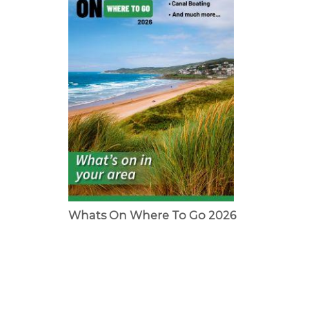
Whats On Where To Go 2026