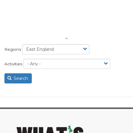
<
Regions
Activities
Search
image