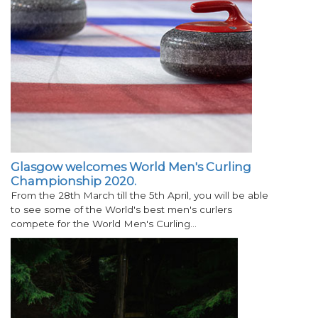
Glasgow welcomes World Men's Curling
Championship 2020.
From the 28th March till the 5th April, you will be able
to see some of the World's best men's curlers
compete for the World Men's Curling…