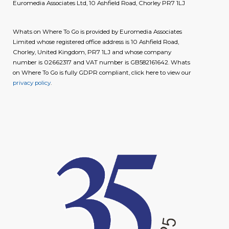
Euromedia Associates Ltd, 10 Ashfield Road, Chorley PR7 1LJ
Whats on Where To Go is provided by Euromedia Associates
Limited whose registered office address is 10 Ashfield Road,
Chorley, United Kingdom, PR7 1LJ and whose company
number is 02662317 and VAT number is GB582161642. Whats
on Where To Go is fully GDPR compliant, click here to view our
privacy policy
.
image