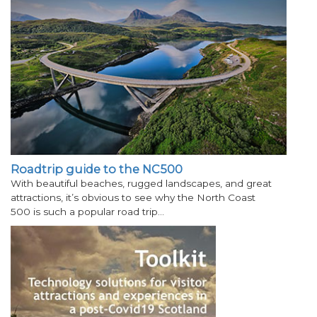
Roadtrip guide to the NC500
With beautiful beaches, rugged landscapes, and great
attractions, it’s obvious to see why the North Coast
500 is such a popular road trip…