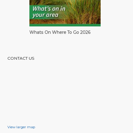
Cardiff Guide
CONTACT US
View larger map