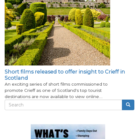
Short films released to offer insight to Crieff in
Scotland
An exciting series of short films commissioned to
promote Crieff as one of Scotland's top tourist
destinations are now available to view online.…
Search
Searc
Search
form