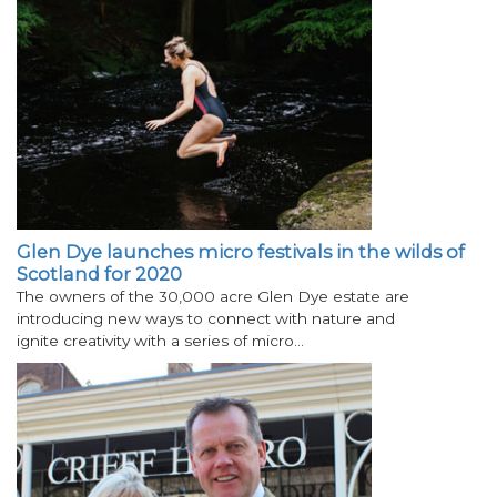
Glen Dye launches micro festivals in the wilds of
Scotland for 2020
The owners of the 30,000 acre Glen Dye estate are
introducing new ways to connect with nature and
ignite creativity with a series of micro…