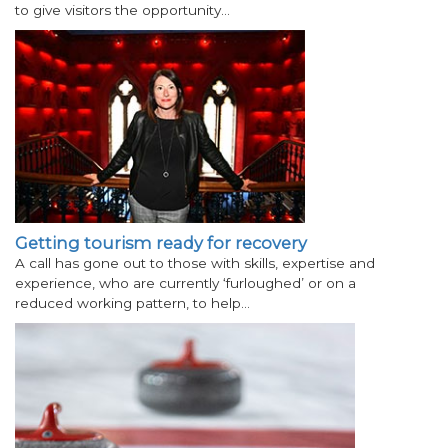
to give visitors the opportunity…
Getting tourism ready for recovery
A call has gone out to those with skills, expertise and
experience, who are currently ‘furloughed’ or on a
reduced working pattern, to help…