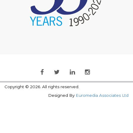
Copyright © 2026. All rights reserved.
Designed By
Euromedia Associates Ltd