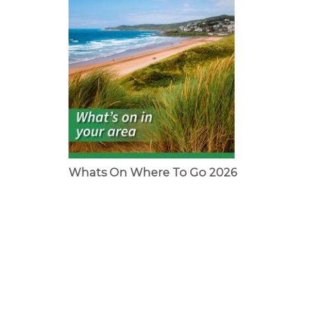
Whats On Where To Go 2026