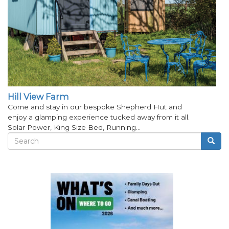
Hill View Farm
Come and stay in our bespoke Shepherd Hut and
enjoy a glamping experience tucked away from it all.
Solar Power, King Size Bed, Running…
Search
Searc
Search
form