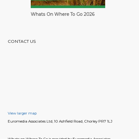
Whats On Where To Go 2026
Cardiff Guide
CONTACT US
View larger map
Euromedia Associates Ltd, 10 Ashfield Road, Chorley PR7 1LJ
Whats on Where To Go is provided by Euromedia Associates