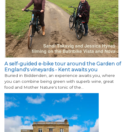
A self-guided e-bike tour around the Garden of
England's vineyards - Kent awaits you
Buried in Biddenden, an experience awaits you, where
you can combine being green with superb wine, great
food and Mother Nature's tonic of the…