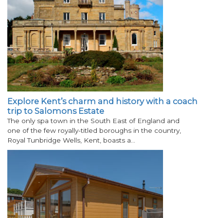
Explore Kent’s charm and history with a coach
trip to Salomons Estate
The only spa town in the South East of England and
one of the few royally-titled boroughs in the country,
Royal Tunbridge Wells, Kent, boasts a…