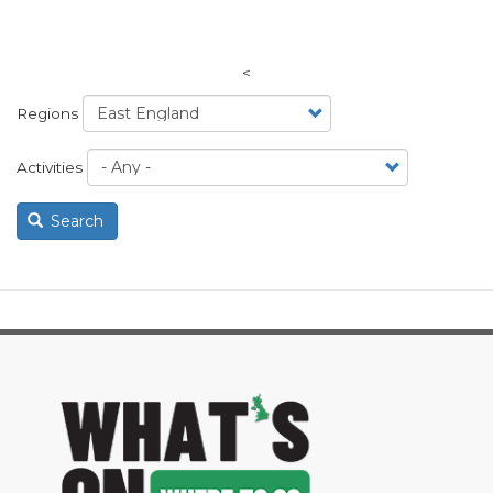
<
Regions
Activities
Search
image