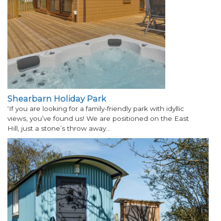
Shearbarn Holiday Park
‘If you are looking for a family-friendly park with idyllic
views, you’ve found us! We are positioned on the East
Hill, just a stone’s throw away…