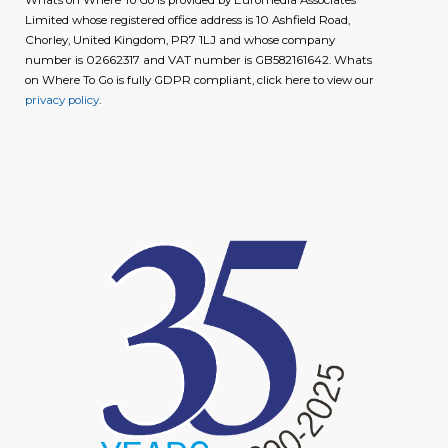
Limited whose registered office address is 10 Ashfield Road,
Chorley, United Kingdom, PR7 1LJ and whose company
number is 02662317 and VAT number is GB582161642. Whats
on Where To Go is fully GDPR compliant, click here to view our
privacy policy
.
image