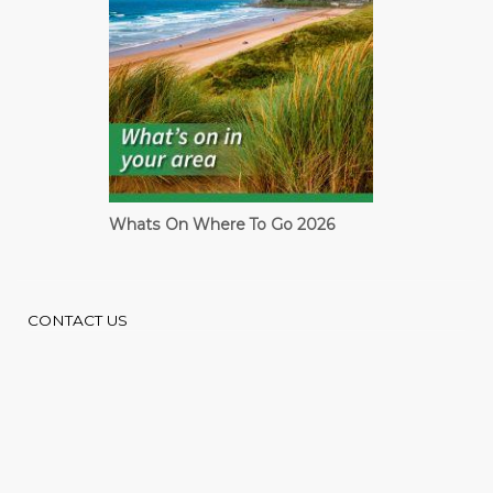
Cardiff Guide
CONTACT US