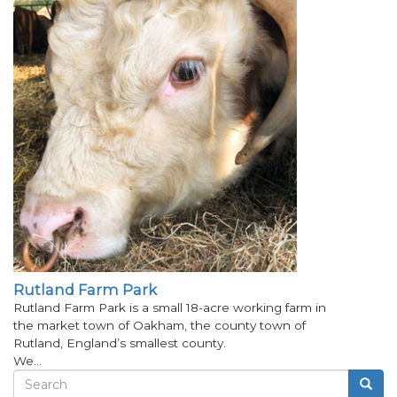
Rutland Farm Park
Rutland Farm Park is a small 18-acre working farm in
the market town of Oakham, the county town of
Rutland, England’s smallest county.
We…
Search
Searc