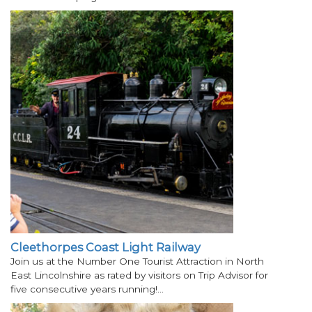
Cleethorpes Coast Light Railway
Join us at the Number One Tourist Attraction in North
East Lincolnshire as rated by visitors on Trip Advisor for
five consecutive years running!…