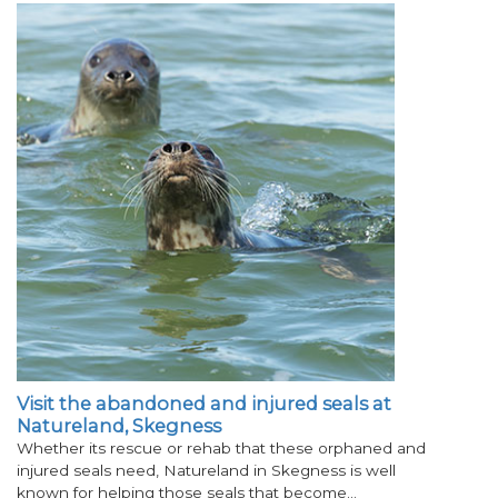
Visit the abandoned and injured seals at
Natureland, Skegness
Whether its rescue or rehab that these orphaned and
injured seals need, Natureland in Skegness is well
known for helping those seals that become…