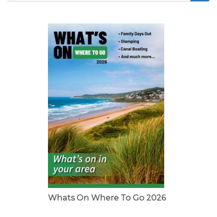
Search
form
Whats On Where To Go 2026