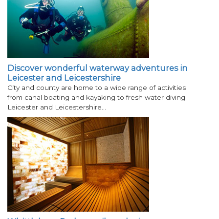
Discover wonderful waterway adventures in
Leicester and Leicestershire
City and county are home to a wide range of activities
from canal boating and kayaking to fresh water diving
Leicester and Leicestershire…