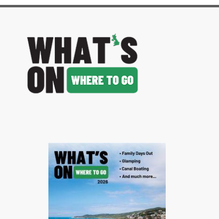
image