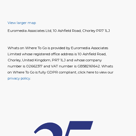
View larger map
Euromedia Associates Ltd, 10 Ashfield Road, Chorley PR7 1LJ
Whats on Where To Go is provided by Euromedia Associates
Limited whose registered office address is 10 Ashfield Road,
Chorley, United Kingdom, PR7 1LJ and whose company
number is 02662317 and VAT number is GB582161642. Whats
on Where To Go is fully GDPR compliant, click here to view our
privacy policy
.
image