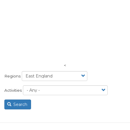
<
Regions
Activities
Search