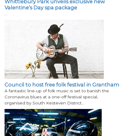
Whittlebury Park unveils exclusive new
Valentine’s Day spa package
…
Council to host free folk festival in Grantham
A fantastic line-up of folk music is set to banish the
Coronavirus blues at a one-off festival special,
organised by South Kesteven District…