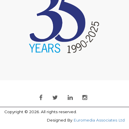
Copyright © 2026. All rights reserved.
Designed By
Euromedia Associates Ltd