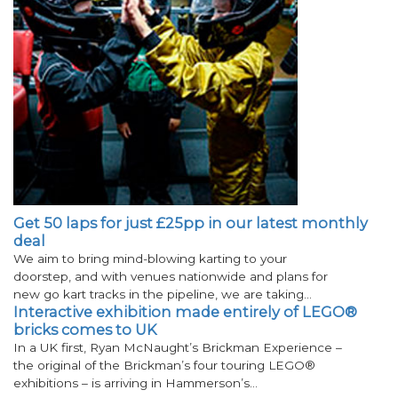
Get 50 laps for just £25pp in our latest monthly
deal
We aim to bring mind-blowing karting to your
doorstep, and with venues nationwide and plans for
new go kart tracks in the pipeline, we are taking…
Interactive exhibition made entirely of LEGO®
bricks comes to UK
In a UK first, Ryan McNaught’s Brickman Experience –
the original of the Brickman’s four touring LEGO®
exhibitions – is arriving in Hammerson’s…