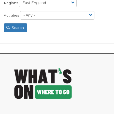
Regions
Activities
Search
image