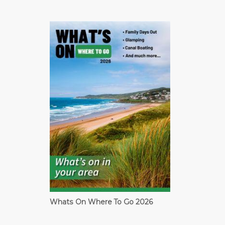
Whats On Where To Go 2026
Cardiff Guide