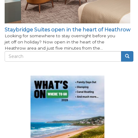
Staybridge Suites open in the heart of Heathrow
Looking for somewhere to stay overnight before you
jet off on holiday? Now open in the heart of the
Heathrow area and just five minutes from the…
Search
Searc
Search
form