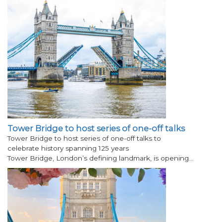
Tower Bridge to host series of one-off talks
Tower Bridge to host series of one-off talks to
celebrate history spanning 125 years
Tower Bridge, London’s defining landmark, is opening…