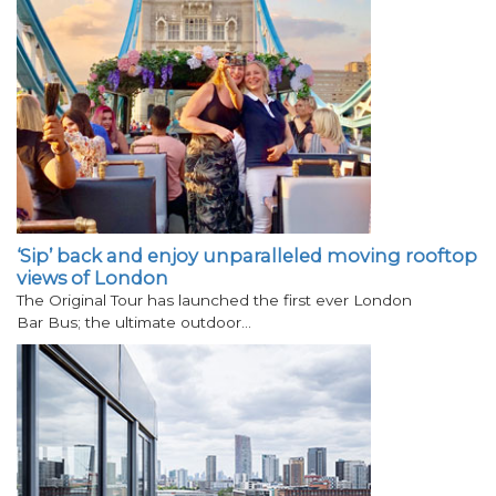
‘Sip’ back and enjoy unparalleled moving rooftop
views of London
The Original Tour has launched the first ever London
Bar Bus; the ultimate outdoor…