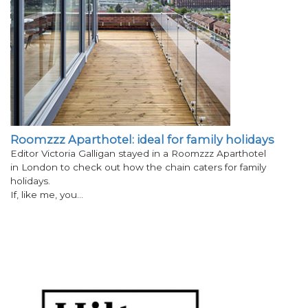
Roomzzz Aparthotel: ideal for family holidays
Editor Victoria Galligan stayed in a Roomzzz Aparthotel
in London to check out how the chain caters for family
holidays.
If, like me, you…