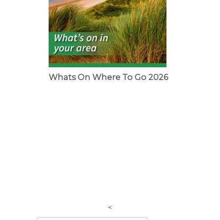
Whats On Where To Go 2026
<