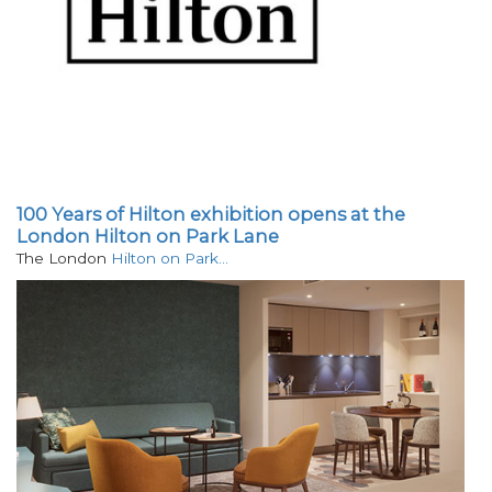
100 Years of Hilton exhibition opens at the
London Hilton on Park Lane
The London
Hilton on Park…