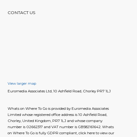
CONTACT US
View larger map
Euromedia Associates Ltd, 10 Ashfield Road, Chorley PR7 1LJ
Whats on Where To Go is provided by Euromedia Associates
Limited whose registered office address is 10 Ashfield Road,
Chorley, United Kingdom, PR7 1LJ and whose company
number is 02662317 and VAT number is GB582161642. Whats
on Where To Go is fully GDPR compliant, click here to view our