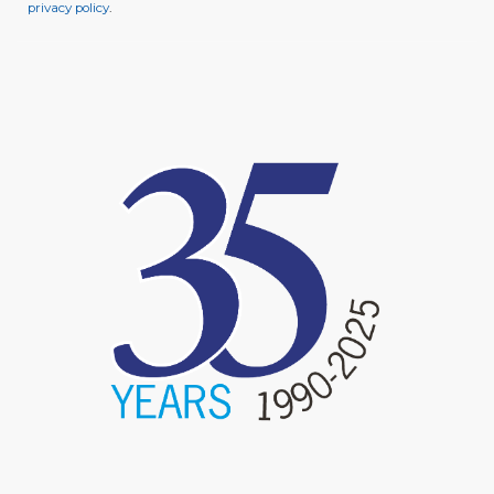
privacy policy
.
image