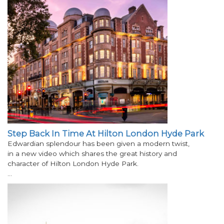
Step Back In Time At Hilton London Hyde Park
Edwardian splendour has been given a modern twist,
in a new video which shares the great history and
character of Hilton London Hyde Park.
…