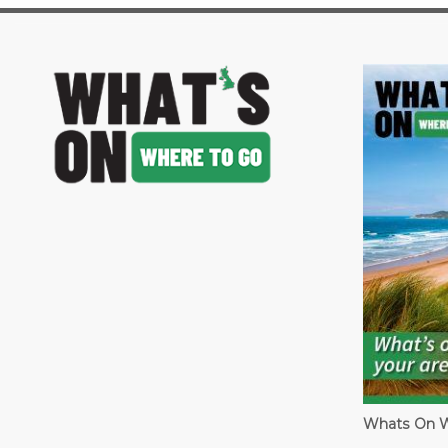
image
Whats On W