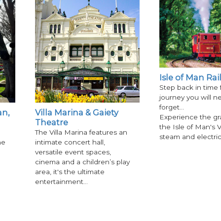
Isle of Man Ra
Step back in time 
journey you will n
forget...
n,
Villa Marina & Gaiety
Experience the gr
Theatre
the Isle of Man's V
The Villa Marina features an
steam and electri
he
intimate concert hall,
versatile event spaces,
cinema and a children’s play
area, it's the ultimate
entertainment…