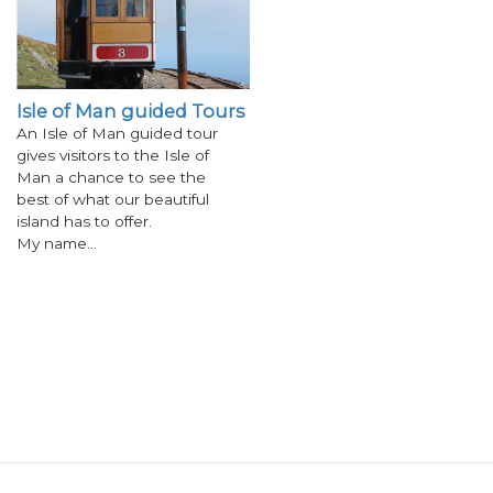
Isle of Man guided Tours
An Isle of Man guided tour
gives visitors to the Isle of
Man a chance to see the
best of what our beautiful
island has to offer.
My name…