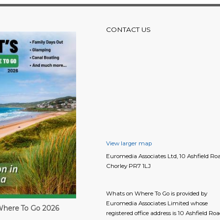
CONTACT US
View larger map
Euromedia Associates Ltd, 10 Ashfield Roa
Chorley PR7 1LJ
Whats on Where To Go is provided by
Euromedia Associates Limited whose
here To Go 2026
registered office address is 10 Ashfield Roa