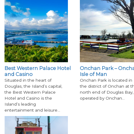
Best Western Palace Hotel
Onchan Park – Oncha
and Casino
Isle of Man
Situated in the heart of
Onchan Park is located in
Douglas, the Island’s capital,
the district of Onchan at t
the Best Western Palace
north end of Douglas Bay,
Hotel and Casino is the
operated by Onchan…
Island’s leading
entertainment and leisure…