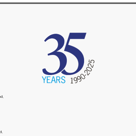
image
d,
d,