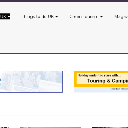
 UK
Things to do UK
Green Tourism
Magaz