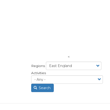
<
Regions
Activities
Search