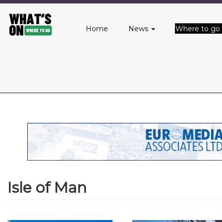
Main
Skip
to
menu
Home
News
Where to go
main
content
Isle of Man