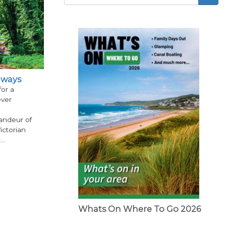
Search
form
ilways
for a
ever
andeur of
ictorian
c…
Whats On Where To Go 2026