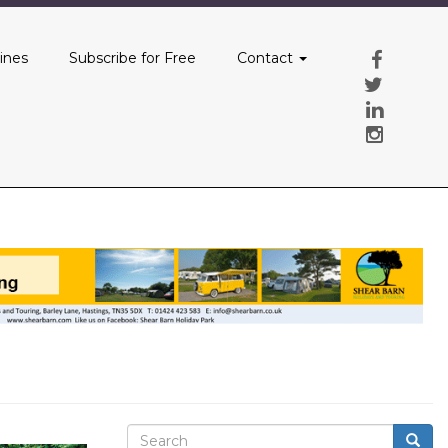
ines
Subscribe for Free
Contact
Search
Searc