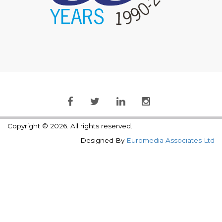
Copyright © 2026. All rights reserved.
Designed By
Euromedia Associates Ltd