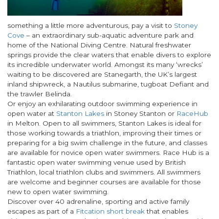
something a little more adventurous, pay a visit to
Stoney
Cove
– an extraordinary sub-aquatic adventure park and
home of the National Diving Centre. Natural freshwater
springs provide the clear waters that enable divers to explore
its incredible underwater world. Amongst its many ‘wrecks’
waiting to be discovered are Stanegarth, the UK’s largest
inland shipwreck, a Nautilus submarine, tugboat Defiant and
the trawler Belinda.
Or enjoy an exhilarating outdoor swimming experience in
open water at
Stanton Lakes
in Stoney Stanton or
RaceHub
in Melton. Open to all swimmers, Stanton Lakes is ideal for
those working towards a triathlon, improving their times or
preparing for a big swim challenge in the future, and classes
are available for novice open water swimmers. Race Hub is a
fantastic open water swimming venue used by British
Triathlon, local triathlon clubs and swimmers. All swimmers
are welcome and beginner courses are available for those
new to open water swimming.
Discover over 40 adrenaline, sporting and active family
escapes as part of a
Fitcation short break
that enables