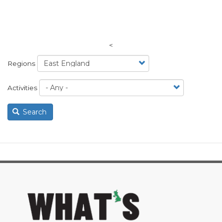
<
Regions
Activities
Search
image