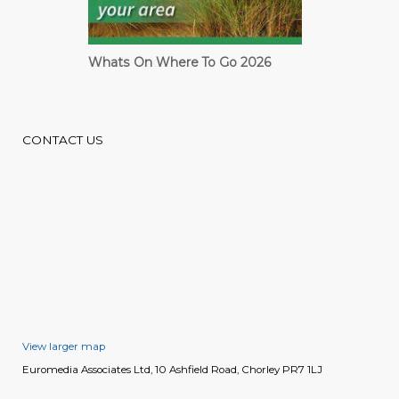
Cardiff Guide
CONTACT US
View larger map
Euromedia Associates Ltd, 10 Ashfield Road, Chorley PR7 1LJ