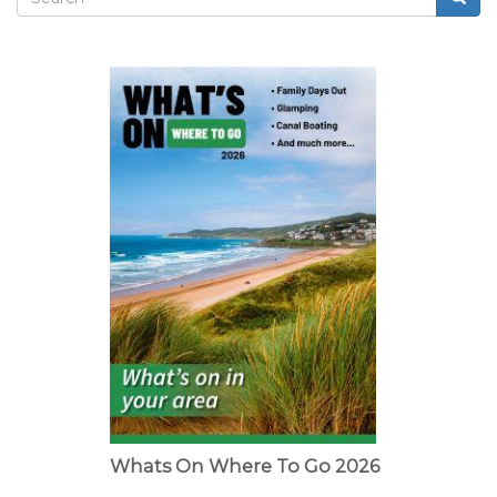
Search
form
Whats On Where To Go 2026