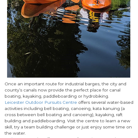
Once an important route for industrial barges, the city and
county’s canals now provide the perfect place for canal
boating, kayaking, paddleboarding or hydrobiking.
Leicester Outdoor Pursuits Centre
offers several water-based
activities including bell boating, canoeing, kata kanuing (a
cross between bell boating and canoeing), kayaking, raft
building and paddleboarding. Visit the centre to learn a new
skill, try a team building challenge or just enjoy some time on
the water.