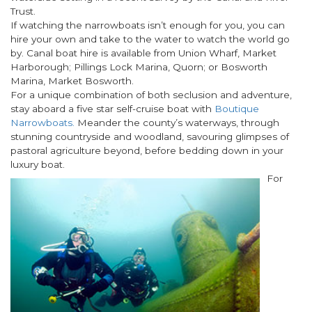
Trust.
If watching the narrowboats isn’t enough for you, you can
hire your own and take to the water to watch the world go
by. Canal boat hire is available from Union Wharf, Market
Harborough; Pillings Lock Marina, Quorn; or Bosworth
Marina, Market Bosworth.
For a unique combination of both seclusion and adventure,
stay aboard a five star self-cruise boat with
Boutique
Narrowboats.
Meander the county’s waterways, through
stunning countryside and woodland, savouring glimpses of
pastoral agriculture beyond, before bedding down in your
luxury boat.
For