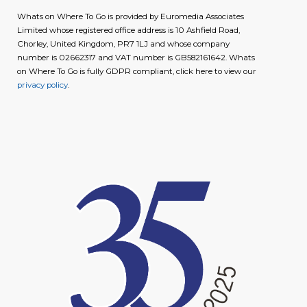
Whats on Where To Go is provided by Euromedia Associates
Limited whose registered office address is 10 Ashfield Road,
Chorley, United Kingdom, PR7 1LJ and whose company
number is 02662317 and VAT number is GB582161642. Whats
on Where To Go is fully GDPR compliant, click here to view our
privacy policy
.
image