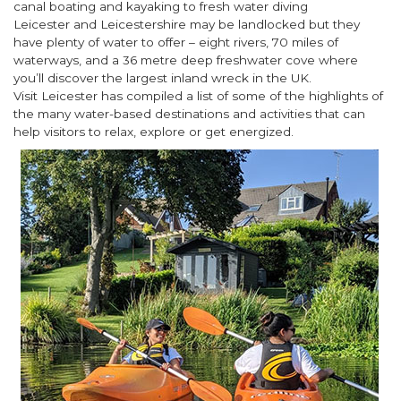
canal boating and kayaking to fresh water diving
Leicester and Leicestershire may be landlocked but they
have plenty of water to offer – eight rivers, 70 miles of
waterways, and a 36 metre deep freshwater cove where
you’ll discover the largest inland wreck in the UK.
Visit Leicester has compiled a list of some of the highlights of
the many water-based destinations and activities that can
help visitors to relax, explore or get energized.