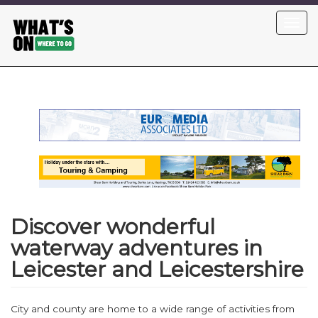
Skip
Toggl
to
navig
main
content
Discover wonderful
waterway adventures in
Leicester and Leicestershire
City and county are home to a wide range of activities from