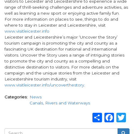
visitors to Leicester and Leicestershire to experience a wide
range of thrill-seeking challenges and adventure activities, as
well as learning a new sport or enjoying active family fun.
For more information on places to see, things to do and
where to stay in Leicester and Leicestershire, visit
www.visitleicester.info
Leicester and Leicestershire’s major ‘Uncover the Story’
tourism campaign is promoting the city and county as a
fascinating UK destination for national and international
visitors. Uncover the Story uses a range of intriguing stories
to promote the city and county as a compelling and
distinctive destination to visitors. For more details on the
campaign and the unique stories from the Leicester and
Leicestershire tourism industry, visit
www.visitleicester.info/uncoverthestory
.
Categories
News
Canals, Rivers and Waterways
Share
Fac
T
Search
Searc