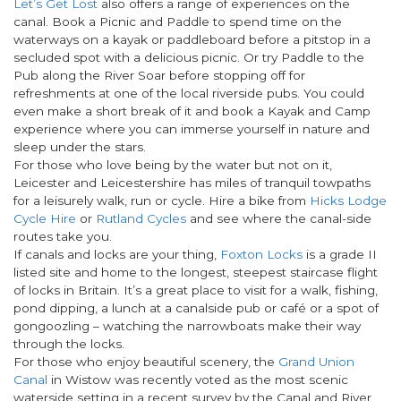
Let’s Get Lost
also offers a range of experiences on the
canal. Book a Picnic and Paddle to spend time on the
waterways on a kayak or paddleboard before a pitstop in a
secluded spot with a delicious picnic. Or try Paddle to the
Pub along the River Soar before stopping off for
refreshments at one of the local riverside pubs. You could
even make a short break of it and book a Kayak and Camp
experience where you can immerse yourself in nature and
sleep under the stars.
For those who love being by the water but not on it,
Leicester and Leicestershire has miles of tranquil towpaths
for a leisurely walk, run or cycle. Hire a bike from
Hicks Lodge
Cycle Hire
or
Rutland Cycles
and see where the canal-side
routes take you.
If canals and locks are your thing,
Foxton Locks
is a grade II
listed site and home to the longest, steepest staircase flight
of locks in Britain. It’s a great place to visit for a walk, fishing,
pond dipping, a lunch at a canalside pub or café or a spot of
gongoozling – watching the narrowboats make their way
through the locks.
For those who enjoy beautiful scenery, the
Grand Union
Canal
in Wistow was recently voted as the most scenic
waterside setting in a recent survey by the Canal and River