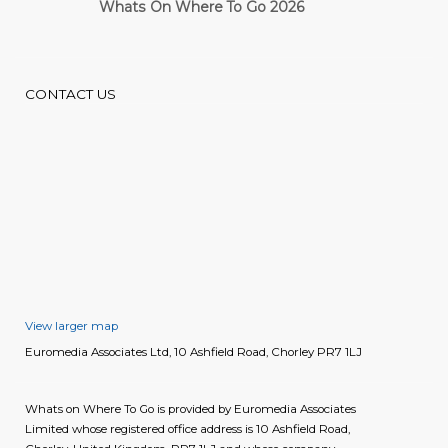
Whats On Where To Go 2026
Cardiff Guide
CONTACT US
View larger map
Euromedia Associates Ltd, 10 Ashfield Road, Chorley PR7 1LJ
Whats on Where To Go is provided by Euromedia Associates
Limited whose registered office address is 10 Ashfield Road,