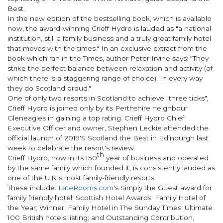
Best
.
In the new edition of the bestselling book, which is available
now, the award-winning Crieff Hydro is lauded as "a national
institution, still a family business and a truly great family hotel
that moves with the times." In an exclusive extract from the
book which ran in the
Times
, author Peter Irvine says: "They
strike the perfect balance between relaxation and activity (of
which there is a staggering range of choice). In every way
they do Scotland proud."
One of only two resorts in Scotland to achieve "three ticks",
Crieff Hydro is joined only by its Perthshire neighbour
Gleneagles in gaining a top rating. Crieff Hydro Chief
Executive Officer and owner, Stephen Leckie attended the
official launch of 2019'S Scotland the Best in Edinburgh last
week to celebrate the resort's review.
th
Crieff Hydro, now in its 150
year of business and operated
by the same family which founded it, is consistently lauded as
one of the U.K.'s most family-friendly resorts.
These include:
LateRooms.com
's Simply the Guest award for
family friendly hotel; Scottish Hotel Awards' Family Hotel of
the Year; Winner, Family Hotel in The Sunday Times' Ultimate
100 British hotels listing; and Outstanding Contribution,