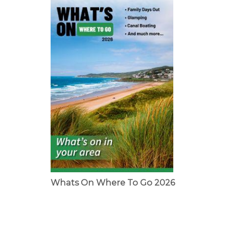
Whats On Where To Go 2026