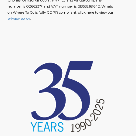
Chorley, United Kingdom, PR7 1LJ and whose company
number is 02662317 and VAT number is GB582161642. Whats
on Where To Go is fully GDPR compliant, click here to view our
privacy policy
.
image