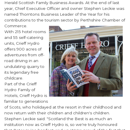
Herald Scottish Family Business Awards. At the end of last
year, Chief Executive Officer and owner Stephen Leckie was
named Thorntons Business Leader of the Year for his
contributions to the tourism sector by Perthshire Chamber of
Commerce.
With 215 hotel rooms
and 55 self-catering
units, Crieff Hydro
offers 900 acres of
adventures from off-
road driving in an
undulating quarry to
its legendary free
childcare.
Part of the Crieff
Hydro Family of
Hotels, Crieff Hydro is
familiar to generations
of Scots, who holidayed at the resort in their childhood and
now return with their children and children's children.
Stephen Leckie said. "
Scotland the Best
is as much an
institution now as Crieff Hydro is, so we're truly honoured