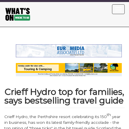
Skip
Toggl
to
navig
main
content
Crieff Hydro top for families,
says bestselling travel guide
th
Crieff Hydro, the Perthshire resort celebrating its 150
year
in business, has won its latest family-friendly accolade - the
top rating of "three ticks" in the hit travel guide
Scotland the