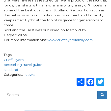
that Peter Irvine has featured us. We're proud of the fact that
for us, it all starts with family: a family-run, family of 7 hotels in
some of the best locations in Scotland. Recognition such as
this helps us with our continuous investment and hopefully
keeps Crieff Hydro at the top of its game for generations to
come."
Scotland the Best was published on March 21 by
HarperCollins.
For more information visit
www.crieffhydrofamily.com
Tags
Crieff Hydro
bestselling travel guide
scotland
Categories
News
Share
Fac
T
Search
Searc
Search
form