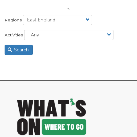
<
Regions
Activities
Search
image