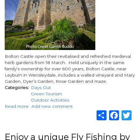
this
Easter
Body
Bolton Castle open their revitalised and refreshed medieval
herb gardens from 18 March. Held uniquely in the same
family’s ownership for over 600 years, Bolton Castle, near
Leyburn in Wensleydale, includes a walled vineyard and Mary
Garden, Dyer’s Garden, Rose Garden and maze.
Categories
Days Out
Green Tourism
Outdoor Activities
Read more
about
Add new comment
Share
Fac
T
Bolton
Castle
Launch
Revitalised
Enjoy a unique Fly Fishing by
Herb