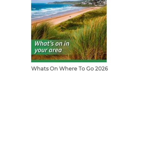
Whats On Where To Go 2026