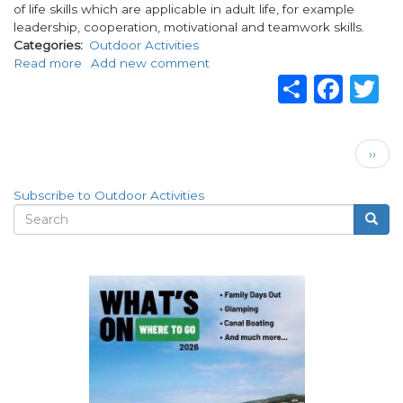
of life skills which are applicable in adult life, for example
leadership, cooperation, motivational and teamwork skills.
Categories
Outdoor Activities
Read more
about
Add new comment
Share
Fac
T
Gateway
Adventure
-
Live
Pagination
Next
Your
››
page
Dream
Subscribe to Outdoor Activities
Search
Searc
Search
form