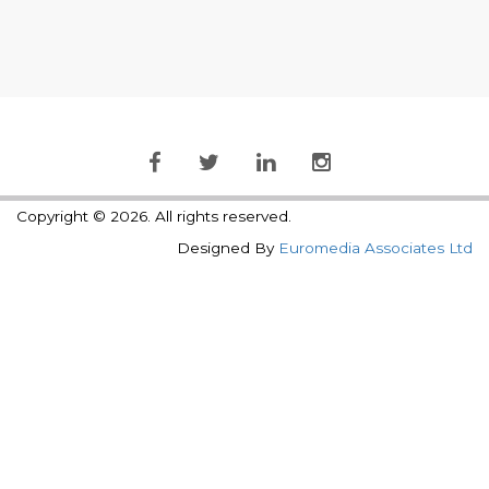
Copyright © 2026. All rights reserved.
Designed By
Euromedia Associates Ltd