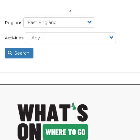
<
Regions
Activities
Search
image