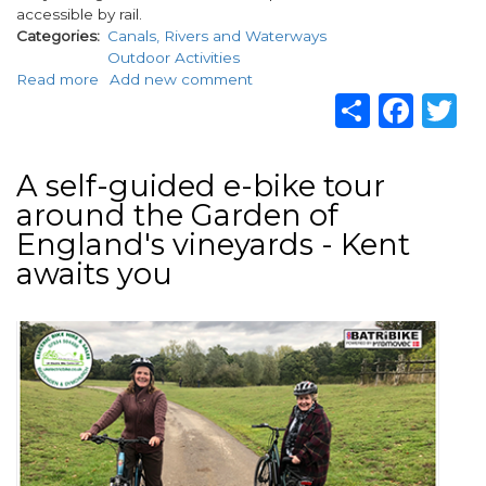
accessible by rail.
Categories
Canals, Rivers and Waterways
Outdoor Activities
Read more
about
Add new comment
Share
Fac
T
Enjoy
a
unique
Fly
A self-guided e-bike tour
Fishing
around the Garden of
by
Train
England's vineyards - Kent
experience
awaits you
thanks
to
Fishing
Image
Breaks