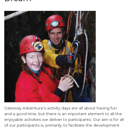
around
the
Image
Garden
of
England's
vineyards
-
Kent
awaits
you
Body
Gateway Adventure’s activity days are all about having fun
and a good time, but there is an important element to all the
enjoyable activities we deliver to participants. Our aim is for all
of our participants is, primarily, to facilitate the development