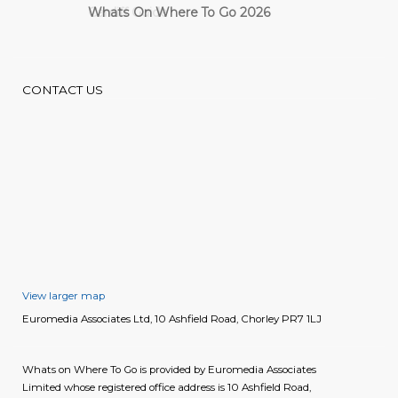
Cardiff Guide
CONTACT US
View larger map
Euromedia Associates Ltd, 10 Ashfield Road, Chorley PR7 1LJ
Whats on Where To Go is provided by Euromedia Associates
Limited whose registered office address is 10 Ashfield Road,