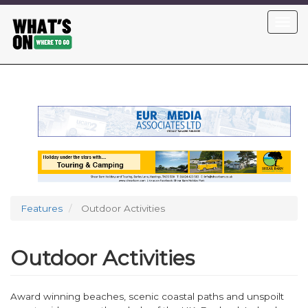
Skip
Toggl
to
navig
main
content
Features
Outdoor Activities
Outdoor Activities
Award winning beaches, scenic coastal paths and unspoilt