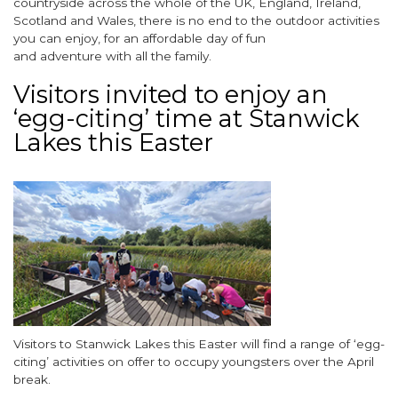
countryside across the whole of the UK, England, Ireland,
Scotland and Wales, there is no end to the outdoor activities
you can enjoy, for an affordable day of fun
and adventure with all the family.
Visitors invited to enjoy an
‘egg-citing’ time at Stanwick
Lakes this Easter
Image
Body
Visitors to Stanwick Lakes this Easter will find a range of ‘egg-
citing’ activities on offer to occupy youngsters over the April
break.