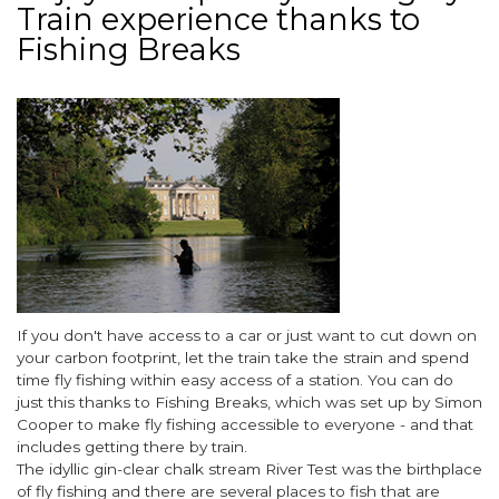
Train experience thanks to
Gardens
for
Fishing Breaks
2023
Image
Body
If you don't have access to a car or just want to cut down on
your carbon footprint, let the train take the strain and spend
time fly fishing within easy access of a station. You can do
just this thanks to Fishing Breaks, which was set up by Simon
Cooper to make fly fishing accessible to everyone - and that
includes getting there by train.
The idyllic gin-clear chalk stream
River Test
was the birthplace
of fly fishing and there are several places to fish that are