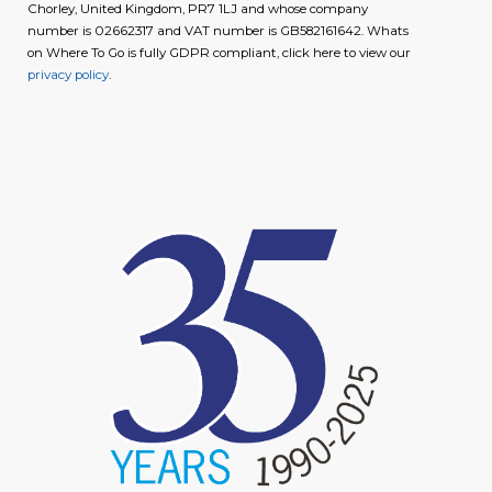
Chorley, United Kingdom, PR7 1LJ and whose company
number is 02662317 and VAT number is GB582161642. Whats
on Where To Go is fully GDPR compliant, click here to view our
privacy policy
.
image