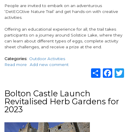
People are invited to embark on an adventurous
‘DetEGGtive Nature Trail’ and get hands-on with creative
activities.
Offering an educational experience for all, the trail takes
participants on a journey around Solstice Lake, where they
can learn about different types of eggs, complete activity
sheet challenges, and receive a prize at the end.
Categories
Outdoor Activities
Read more
about
Add new comment
Share
Fac
T
Visitors
invited
to
enjoy
Bolton Castle Launch
an
Revitalised Herb Gardens for
‘egg-
citing’
2023
time
at
Image
Stanwick
Lakes