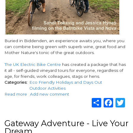
Body
Buried in Biddenden, an experience awaits you, where you
can combine being green with superb wine, great food and
Mother Nature's tonic of the great outdoors.
The UK Electric Bike Centre
has created a package that has
it all - self-guided vineyard tours for everyone, regardless of
age, for friends, work colleagues, stags or hens.
Categories
Eco Friendly Holidays and Days Out
Outdoor Activities
Read more
about
Add new comment
Share
Fac
T
A
self-
guided
e-
Gateway Adventure - Live Your
bike
Dream
tour