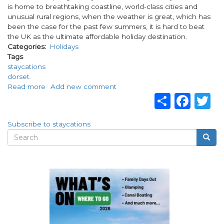
is home to breathtaking coastline, world-class cities and
unusual rural regions, when the weather is great, which has
been the case for the past few summers, it is hard to beat
the UK as the ultimate affordable holiday destination.
Categories
Holidays
Tags
staycations
dorset
Read more
about
Add new comment
Share
Fac
T
What
are
staycations
Subscribe to staycations
and
Search
Searc
why
Search
are
form
they
so
popular?