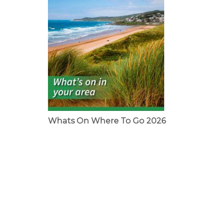
Whats On Where To Go 2026