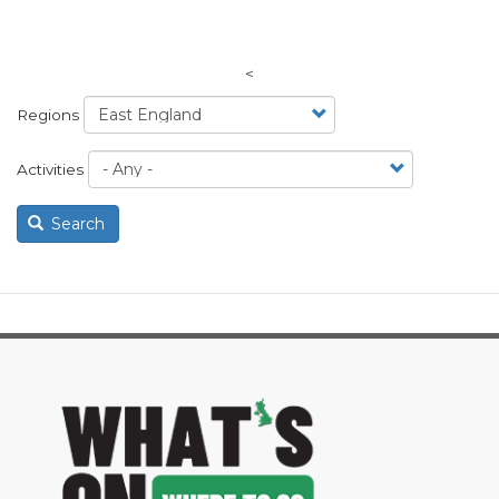
<
Regions
Activities
Search
image