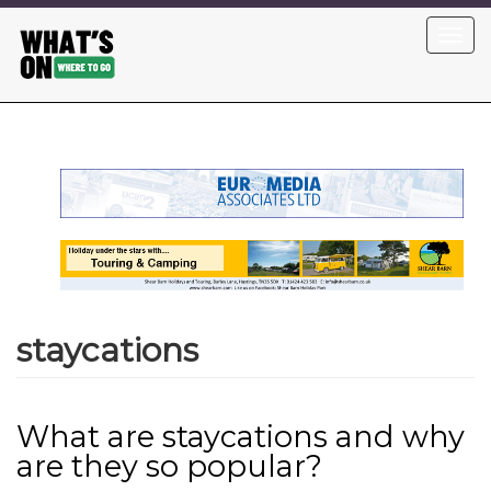
Skip
Toggl
to
navig
main
content
staycations
What are staycations and why
are they so popular?