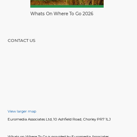
Whats On Where To Go 2026
Cardiff Guide
CONTACT US
View larger map
Euromedia Associates Ltd, 10 Ashfield Road, Chorley PR7 1LJ
Whats on Where To Go is provided by Euromedia Associates