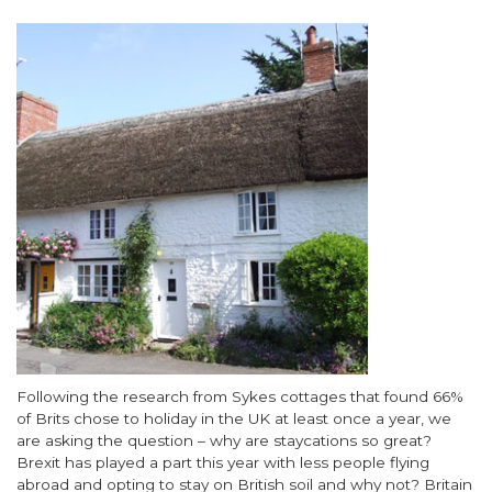
Image
Body
Following the research from Sykes cottages that found 66%
of Brits chose to holiday in the UK at least once a year, we
are asking the question – why are staycations so great?
Brexit has played a part this year with less people flying
abroad and opting to stay on British soil and why not? Britain