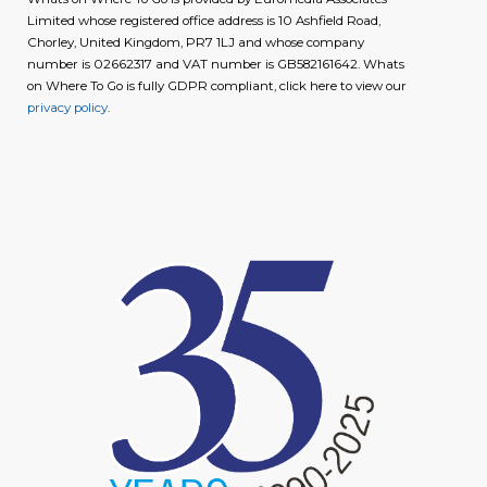
Limited whose registered office address is 10 Ashfield Road,
Chorley, United Kingdom, PR7 1LJ and whose company
number is 02662317 and VAT number is GB582161642. Whats
on Where To Go is fully GDPR compliant, click here to view our
privacy policy
.
image