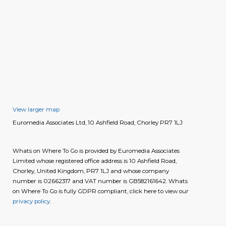
View larger map
Euromedia Associates Ltd, 10 Ashfield Road, Chorley PR7 1LJ
Whats on Where To Go is provided by Euromedia Associates
Limited whose registered office address is 10 Ashfield Road,
Chorley, United Kingdom, PR7 1LJ and whose company
number is 02662317 and VAT number is GB582161642. Whats
on Where To Go is fully GDPR compliant, click here to view our
privacy policy
.