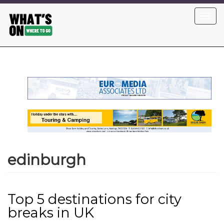
Skip
Toggl
to
navig
main
content
edinburgh
Top 5 destinations for city
breaks in UK