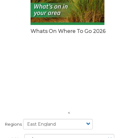
Whats On Where To Go 2026
<
Regions