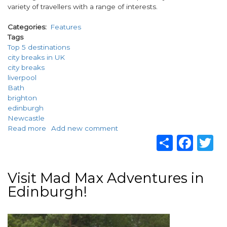
variety of travellers with a range of interests.
Categories
Features
Tags
Top 5 destinations
city breaks in UK
city breaks
liverpool
Bath
brighton
edinburgh
Newcastle
Read more
about
Add new comment
Share
Fac
T
Top
5
destinations
for
Visit Mad Max Adventures in
city
Edinburgh!
breaks
in
UK
Image