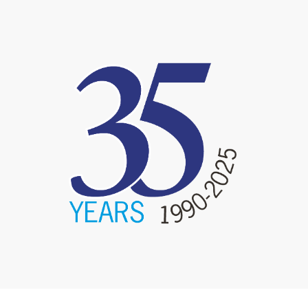
image