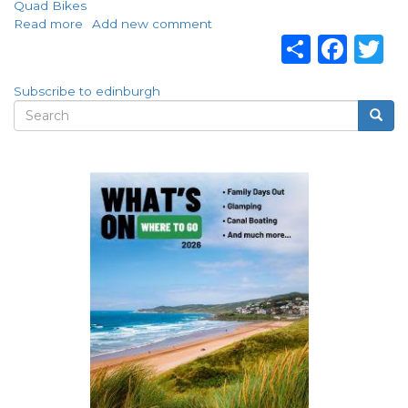
Quad Bikes
Read more
about
Add new comment
Share
Fac
T
Visit
Mad
Max
Subscribe to edinburgh
Adventures
Search
Searc
in
Search
Edinburgh!
form