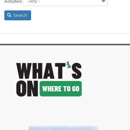
Activities
Search
image