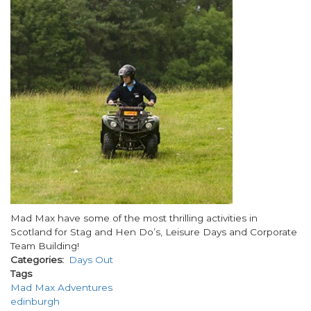
Body
Mad Max have some of the most thrilling activities in
Scotland for Stag and Hen Do’s, Leisure Days and Corporate
Team Building!
Categories
Days Out
Tags
Mad Max Adventures
edinburgh