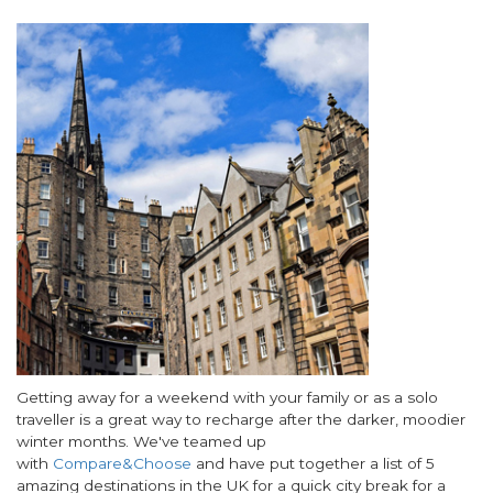
Image
Body
Getting away for a weekend with your family or as a solo
traveller is a great way to recharge after the darker, moodier
winter months. We've teamed up
with
Compare&Choose
and have put together a list of 5
amazing destinations in the UK for a quick city break for a