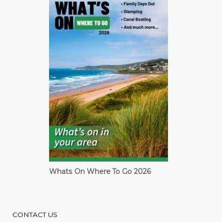
Whats On Where To Go 2026
Cardiff Guide
CONTACT US