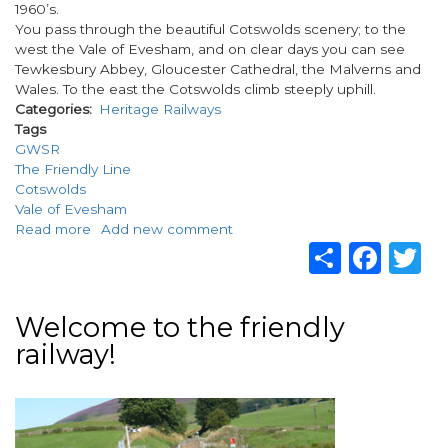
1960’s.
You pass through the beautiful Cotswolds scenery; to the
west the Vale of Evesham, and on clear days you can see
Tewkesbury Abbey, Gloucester Cathedral, the Malverns and
Wales. To the east the Cotswolds climb steeply uphill.
Categories
Heritage Railways
Tags
GWSR
The Friendly Line
Cotswolds
Vale of Evesham
Read more
about
Add new comment
Share
Fac
T
GWSR
–
The
Friendly
Welcome to the friendly
Line
railway!
in
the
Cotswolds
Image