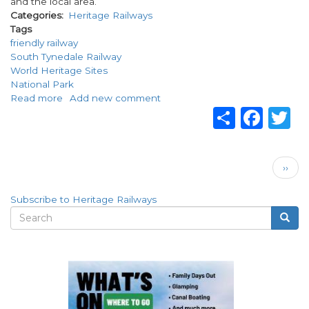
and the local area.
Categories
Heritage Railways
Tags
friendly railway
South Tynedale Railway
World Heritage Sites
National Park
Read more
about
Add new comment
Share
Fac
T
Welcome
to
the
friendly
Pagination
Next
railway!
››
page
Subscribe to Heritage Railways
Search
Searc
Search
form