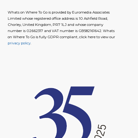
Whats on Where To Go is provided by Euromedia Associates
Limited whose registered office address is 10 Ashfield Road,
Chorley, United Kingdom, PR7 1LJ and whose company
number is 02662317 and VAT number is GB582161642. Whats
on Where To Go is fully GDPR compliant, click here to view our
privacy policy
.
image