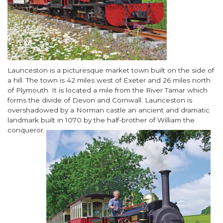
Body
Launceston is a picturesque market town built on the side of
a hill. The town is 42 miles west of Exeter and 26 miles north
of Plymouth. It is located a mile from the River Tamar which
forms the divide of Devon and Cornwall. Launceston is
overshadowed by a Norman castle an ancient and dramatic
landmark built in 1070 by the half
-brother of William the
conqueror.