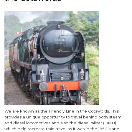
Image
Body
We are known as the Friendly Line in the Cotswolds. This
provides a unique opportunity to travel behind both steam
and diesel locomotives and also the diesel railcar (DMU)
which help recreate train travel as it was in the 1950’s and