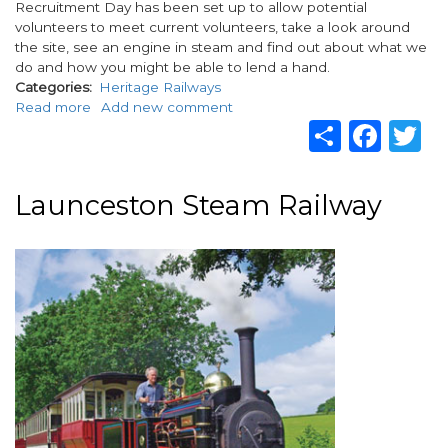
Recruitment Day has been set up to allow potential
volunteers to meet current volunteers, take a look around
the site, see an engine in steam and find out about what we
do and how you might be able to lend a hand.
Categories
Heritage Railways
Read more
about
Add new comment
Share
Fac
T
Volunteer
Recruitment
Day
Launceston Steam Railway
Image