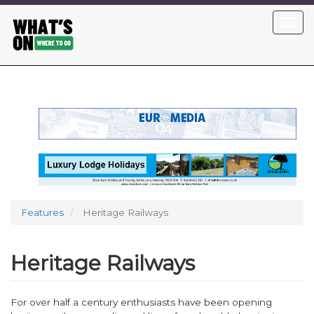
Skip
Toggl
to
navig
main
content
Features
Heritage Railways
Heritage Railways
For over half a century enthusiasts have been opening