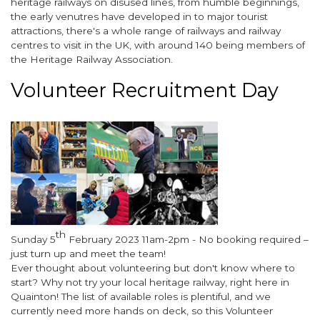
heritage railways on disused lines, from humble beginnings,
the early venutres have developed in to major tourist
attractions, there's a whole range of railways and railway
centres to visit in the UK, with around 140 being members of
the Heritage Railway Association.
Volunteer Recruitment Day
Image
th
Body
Sunday 5
February 2023 11am-2pm - No booking required –
just turn up and meet the team!
Ever thought about volunteering but don't know where to
start? Why not try your local heritage railway, right here in
Quainton! The list of available roles is plentiful, and we
currently need more hands on deck, so this Volunteer