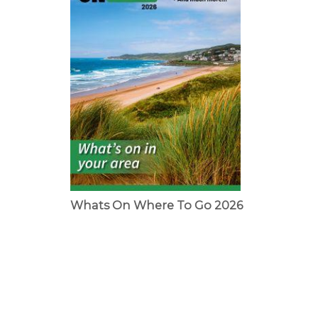
Whats On Where To Go 2026