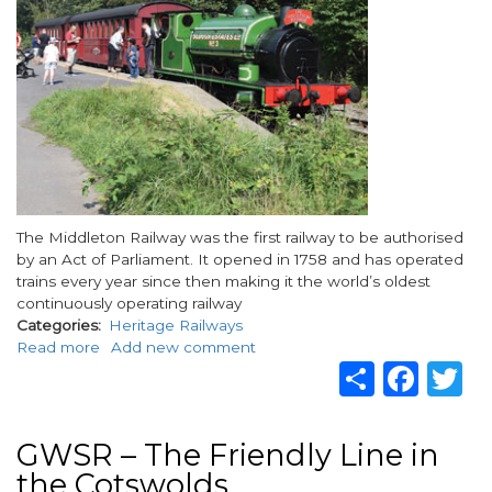
Body
The Middleton Railway was the first railway to be authorised
by an Act of Parliament. It opened in 1758 and has operated
trains every year since then making it the world’s oldest
continuously operating railway
Categories
Heritage Railways
Read more
about
Add new comment
Share
Fac
T
Middleton
Railway,
Leeds
GWSR – The Friendly Line in
the Cotswolds