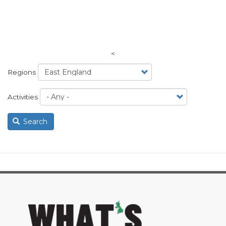
<
Regions
Activities
Search
image