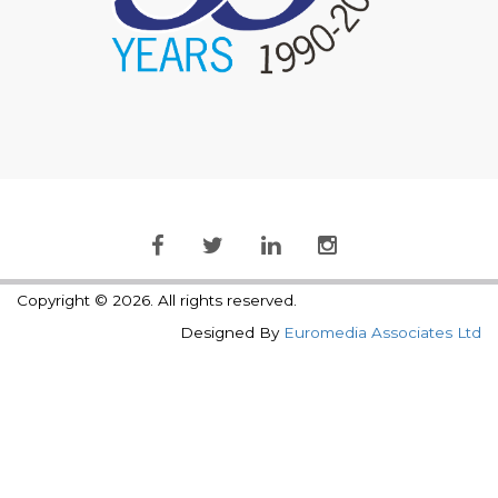
Copyright © 2026. All rights reserved.
Designed By
Euromedia Associates Ltd