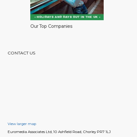
Our Top Companies
CONTACT US
View larger map
Euromedia Associates Ltd, 10 Ashfield Road, Chorley PR7 1LJ