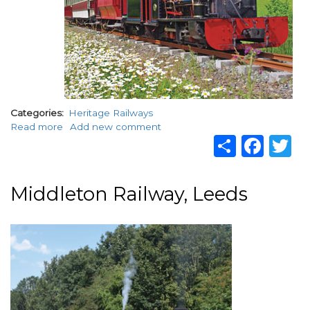
Categories
Heritage Railways
Read more
about
Add new comment
Share
Fac
T
Launceston
Steam
Railway
Middleton Railway, Leeds
Image