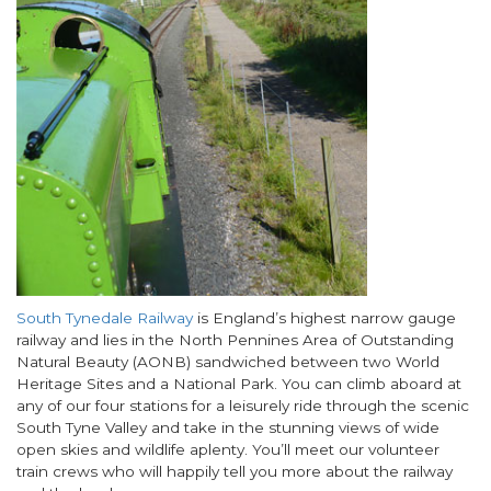
Body
South Tynedale Railway
is England’s highest narrow gauge
railway and lies in the North Pennines Area of Outstanding
Natural Beauty (AONB) sandwiched between two World
Heritage Sites and a National Park. You can climb aboard at
any of our four stations for a leisurely ride through the scenic
South Tyne Valley and take in the stunning views of wide
open skies and wildlife aplenty. You’ll meet our volunteer
train crews who will happily tell you more about the railway